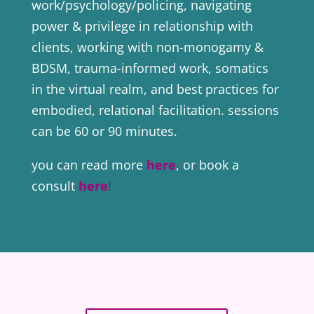
work/psychology/policing, navigating
power & privilege in relationship with
clients, working with non-monogamy &
BDSM, trauma-informed work, somatics
in the virtual realm, and best practices for
embodied, relational facilitation. sessions
can be 60 or 90 minutes.
you can read more
here
, or book a
consult
here
!