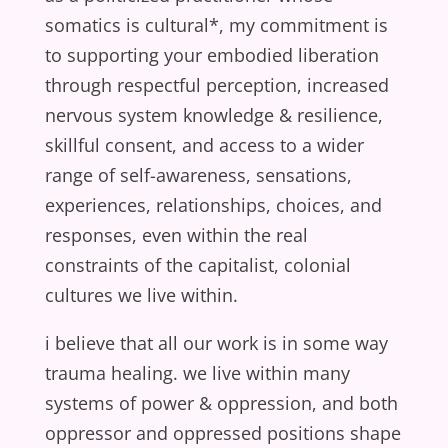
somatics is cultural*, my commitment is
to supporting your embodied liberation
through respectful perception, increased
nervous system knowledge & resilience,
skillful consent, and access to a wider
range of self-awareness, sensations,
experiences, relationships, choices, and
responses, even within the real
constraints of the capitalist, colonial
cultures we live within.
i believe that all our work is in some way
trauma healing. we live within many
systems of power & oppression, and both
oppressor and oppressed positions shape