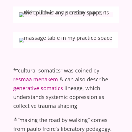
*“cultural somatics” was coined by
resmaa menakem
& can also describe
generative somatics
lineage, which
understands systemic oppression as
collective trauma shaping
≛”making the road by walking” comes
from paulo freire’s liberatory pedagogy.