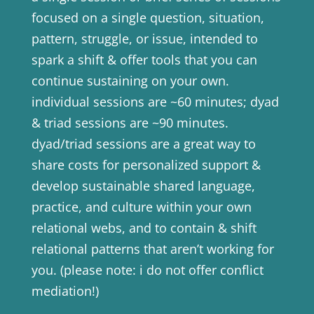
focused on a single question, situation,
pattern, struggle, or issue, intended to
spark a shift & offer tools that you can
continue sustaining on your own.
individual sessions are ~60 minutes; dyad
& triad sessions are ~90 minutes.
dyad/triad sessions are a great way to
share costs for personalized support &
develop sustainable shared language,
practice, and culture within your own
relational webs, and to contain & shift
relational patterns that aren’t working for
you. (please note: i do not offer conflict
mediation!)