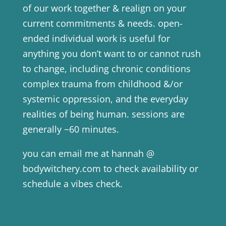
of our work together & realign on your
current commitments & needs. open-
ended individual work is useful for
anything you don’t want to or cannot rush
to change, including chronic conditions
complex trauma from childhood &/or
systemic oppression, and the everyday
realities of being human. sessions are
generally ~60 minutes.
you can email me at hannah @
bodywitchery.com to check availability or
schedule a vibes check.