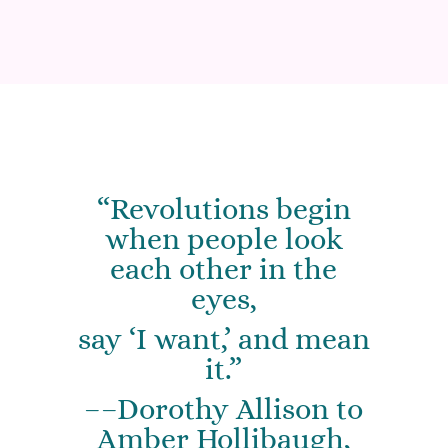
“Revolutions begin
when people look
each other in the
eyes,
say ‘I want,’ and mean
it.”
––Dorothy Allison to
Amber Hollibaugh,