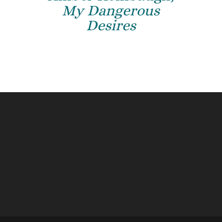
My Dangerous
Desires