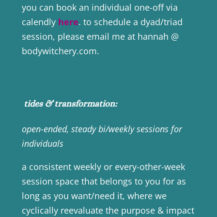
you can book an individual one-off via
calendly
here
. to schedule a dyad/triad
session, please email me at hannah @
bodywitchery.com.
tides & transformation:
open-ended, steady bi/weekly sessions for
individuals
a consistent weekly or every-other-week
session space that belongs to you for as
long as you want/need it, where we
cyclically reevaluate the purpose & impact