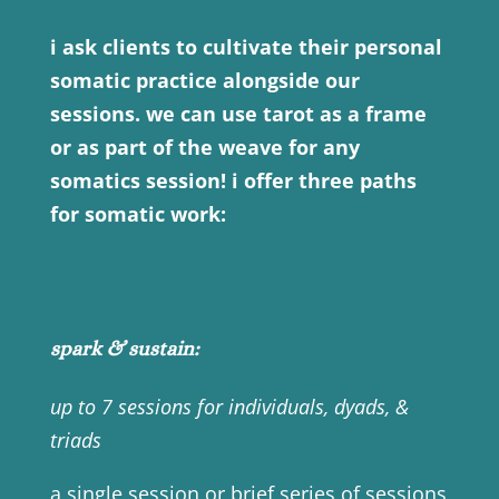
i ask clients to cultivate their personal
somatic practice alongside our
sessions. we can use tarot as a frame
or as part of the weave for any
somatics session! i offer three paths
for somatic work:
spark & sustain:
up to 7 sessions for individuals, dyads, &
triads
a single session or brief series of sessions