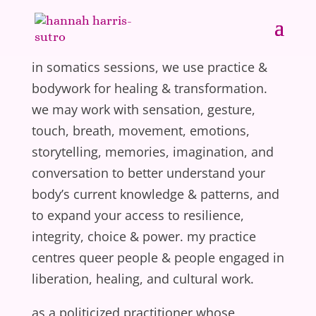
in somatics sessions, we use practice &
bodywork for healing & transformation.
we may work with sensation, gesture,
touch, breath, movement, emotions,
storytelling, memories, imagination, and
conversation to better understand your
body’s current knowledge & patterns, and
to expand your access to resilience,
integrity, choice & power. my practice
centres queer people & people engaged in
liberation, healing, and cultural work.
as a politicized practitioner whose