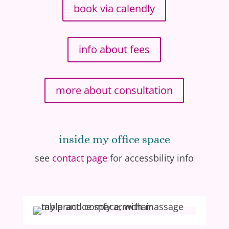
book via calendly
info about fees
more about consultation
inside my office space
see
contact page
for accessbility info