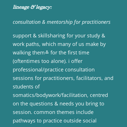
lineage & legacy:
consultation & mentorship for practitioners
support & skillsharing for your study &
work paths, which many of us make by
walking them≛ for the first time
(oftentimes too alone). i offer
professional/practice consultation
sessions for practitioners, facilitators, and
students of
somatics/bodywork/facilitation, centred
on the questions & needs you bring to
session. common themes include
pathways to practice outside social