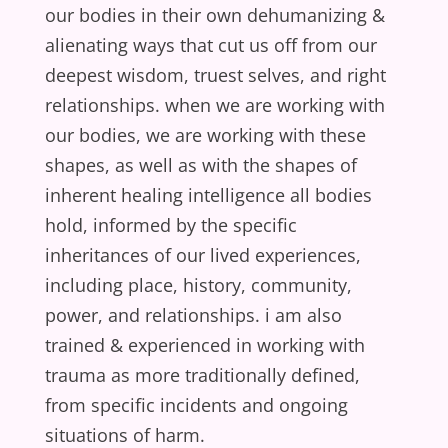
our bodies in their own dehumanizing &
alienating ways that cut us off from our
deepest wisdom, truest selves, and right
relationships. when we are working with
our bodies, we are working with these
shapes, as well as with the shapes of
inherent healing intelligence all bodies
hold, informed by the specific
inheritances of our lived experiences,
including place, history, community,
power, and relationships. i am also
trained & experienced in working with
trauma as more traditionally defined,
from specific incidents and ongoing
situations of harm.