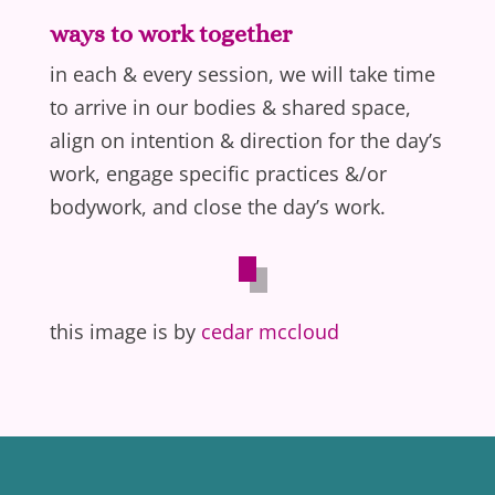
ways to work together
in each & every session, we will take time
to arrive in our bodies & shared space,
align on intention & direction for the day’s
work, engage specific practices &/or
bodywork, and close the day’s work.
this image is by
cedar mccloud