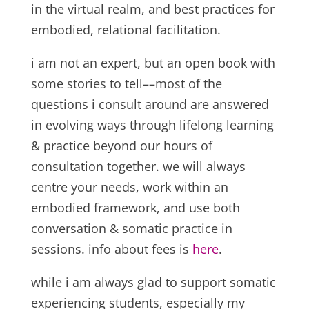
in the virtual realm, and best practices for
embodied, relational facilitation.
i am not an expert, but an open book with
some stories to tell––most of the
questions i consult around are answered
in evolving ways through lifelong learning
& practice beyond our hours of
consultation together. we will always
centre your needs, work within an
embodied framework, and use both
conversation & somatic practice in
sessions. info about fees is
here
.
while i am always glad to support somatic
experiencing students, especially my